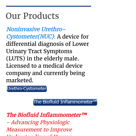
Our Products
Noninvasive Urethro-
Cystometer(NUC)
:
A device for
differential diagnosis of Lower
Urinary Tract Symptoms
(LUTS) in the elderly male.
Licensed to a medical device
company and currently being
marketed.
Urethro-Cystometer
The Biofluid Inflammometer™
The Biofluid Inflammometer™
- Advancing Physiologic
Measurement to Improve