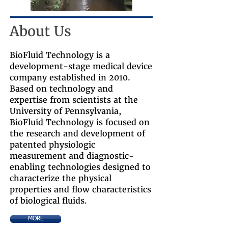
About Us
BioFluid Technology is a
development-stage medical device
company established in 2010.
Based on technology and
expertise from scientists at the
University of Pennsylvania,
BioFluid Technology is focused on
the research and development of
patented physiologic
measurement and diagnostic-
enabling technologies designed to
characterize the physical
properties and flow characteristics
of biological fluids.
MORE