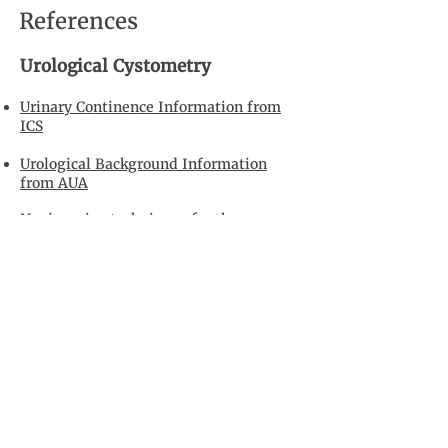
References
Urological Cystometry
Urinary Continence Information from
ICS
Urological Background Information
from AUA
Noninvasive techniques for the
measurement of isovolumetric bladder
pressure.
Blake C, Abrams P. J Urol.
2004 Jan;171(1):12-9.
Noninvasive methods of diagnosing
bladder outlet obstruction in men. Part
2: Noninvasive urodynamics and
combination of measures.
Belal M,
Abrams P. J Urol. 2006 Jul;176(1):29-35.
Positioning invasive versus noninvasive
urodynamics in the assessment of