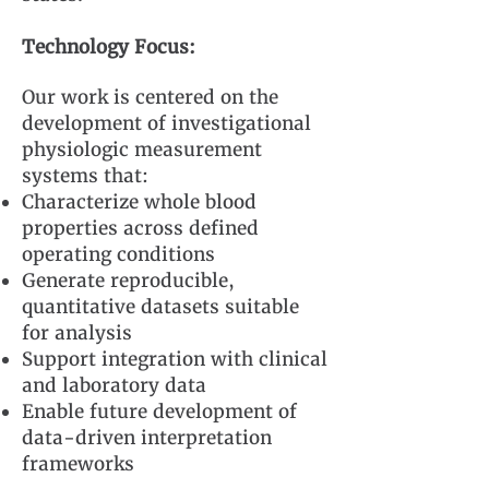
Technology Focus:
Our work is centered on the
development of investigational
physiologic measurement
systems that:
Characterize whole blood
properties across defined
operating conditions
Generate reproducible,
quantitative datasets suitable
for analysis
Support integration with clinical
and laboratory data
Enable future development of
data-driven interpretation
frameworks