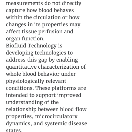
measurements do not directly
capture how blood behaves
within the circulation or how
changes in its properties may
affect tissue perfusion and
organ function.
Biofluid Technology is
developing technologies to
address this gap by enabling
quantitative characterization of
whole blood behavior under
physiologically relevant
conditions. These platforms are
intended to support improved
understanding of the
relationship between blood flow
properties, microcirculatory
dynamics, and systemic disease
states.