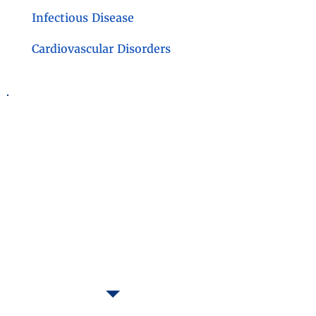
Infectious Disease
Cardiovascular Disorders
Contact Us
BioFluid Technology Inc.
337 Fishers Road
Bryn Mawr, PA 19010
(610) 527-4530
Preferred Contact:
reuben.kron@biofluidtechnology.com