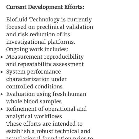
Current Development Efforts:
Biofluid Technology is currently
focused on preclinical validation
and risk reduction of its
investigational platforms.
Ongoing work includes:
Measurement reproducibility
and repeatability assessment
System performance
characterization under
controlled conditions
Evaluation using fresh human
whole blood samples
Refinement of operational and
analytical workflows
These efforts are intended to
establish a robust technical and
translational foundation prior to