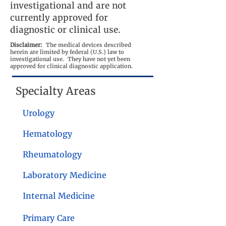
investigational and are not
currently approved for
diagnostic or clinical use.
Disclaimer:
The medical devices described
herein are limited by federal (U.S.) law to
investigational use. They have not yet been
approved for clinical diagnostic application.
Specialty Areas
Urology
Hematology
Rheumatology
Laboratory Medicine
Internal Medicine
Primary Care