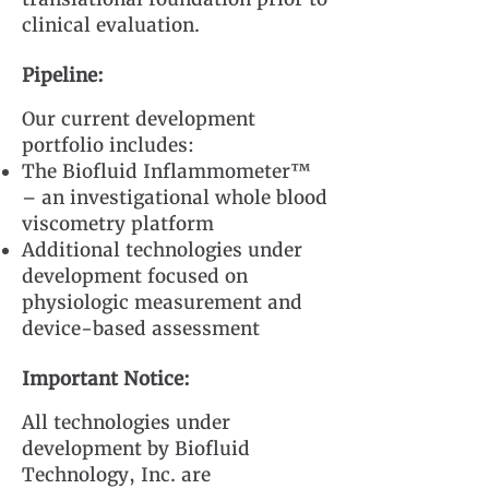
clinical evaluation.
Pipeline:
Our current development
portfolio includes:
The Biofluid Inflammometer™
– an investigational whole blood
viscometry platform
Additional technologies under
development focused on
physiologic measurement and
device-based assessment
Important Notice:
All technologies under
development by Biofluid
Technology, Inc. are