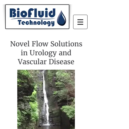
Novel Flow Solutions
in Urology and
Vascular Disease