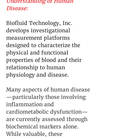
Understanding of Human
Disease:
Biofluid Technology, Inc.
develops investigational
measurement platforms
designed to characterize the
physical and functional
properties of blood and their
relationship to human
physiology and disease.
Many aspects of human disease
—particularly those involving
inflammation and
cardiometabolic dysfunction—
are currently assessed through
biochemical markers alone.
While valuable, these